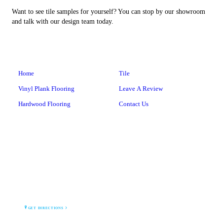
Want to see tile samples for yourself? You can stop by our showroom
and talk with our design team today.
Home
Tile
Vinyl Plank Flooring
Leave A Review
Hardwood Flooring
Contact Us
BARNEGAT BAY TILE
1 Lighthouse Drive
Waretown, NJ 08758
GET DIRECTIONS