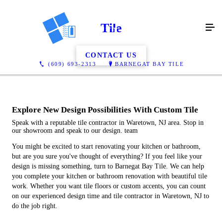
Tile
CONTACT US
(609) 693-2313
BARNEGAT BAY TILE
Explore New Design Possibilities With Custom Tile
Speak with a reputable tile contractor in Waretown, NJ area. Stop in
our showroom and speak to our design. team
You might be excited to start renovating your kitchen or bathroom,
but are you sure you've thought of everything? If you feel like your
design is missing something, turn to Barnegat Bay Tile. We can help
you complete your kitchen or bathroom renovation with beautiful tile
work. Whether you want tile floors or custom accents, you can count
on our experienced design time and tile contractor in Waretown, NJ to
do the job right.