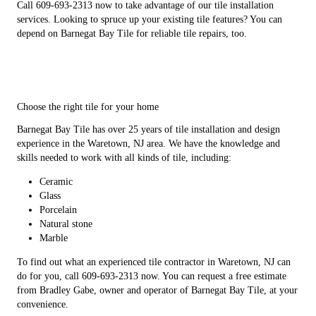
Call 609-693-2313 now to take advantage of our tile installation
services. Looking to spruce up your existing tile features? You can
depend on Barnegat Bay Tile for reliable tile repairs, too.
Choose the right tile for your home
Barnegat Bay Tile has over 25 years of tile installation and design
experience in the Waretown, NJ area. We have the knowledge and
skills needed to work with all kinds of tile, including:
Ceramic
Glass
Porcelain
Natural stone
Marble
To find out what an experienced tile contractor in Waretown, NJ can
do for you, call 609-693-2313 now. You can request a free estimate
from Bradley Gabe, owner and operator of Barnegat Bay Tile, at your
convenience.