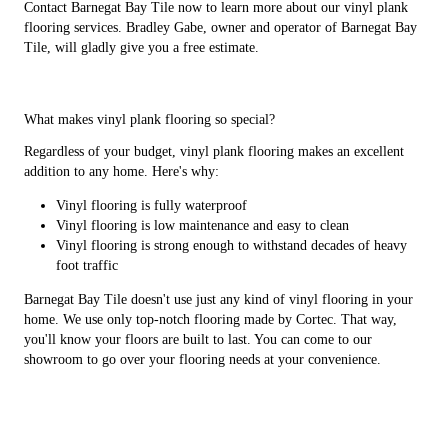
Contact Barnegat Bay Tile now to learn more about our vinyl plank
flooring services. Bradley Gabe, owner and operator of Barnegat Bay
Tile, will gladly give you a free estimate.
What makes vinyl plank flooring so special?
Regardless of your budget, vinyl plank flooring makes an excellent
addition to any home. Here's why:
Vinyl flooring is fully waterproof
Vinyl flooring is low maintenance and easy to clean
Vinyl flooring is strong enough to withstand decades of heavy
foot traffic
Barnegat Bay Tile doesn't use just any kind of vinyl flooring in your
home. We use only top-notch flooring made by Cortec. That way,
you'll know your floors are built to last. You can come to our
showroom to go over your flooring needs at your convenience.