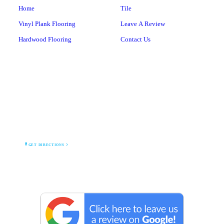
Home
Tile
Vinyl Plank Flooring
Leave A Review
Hardwood Flooring
Contact Us
BARNEGAT BAY TILE
1 Lighthouse Drive
Waretown, NJ 08758
GET DIRECTIONS