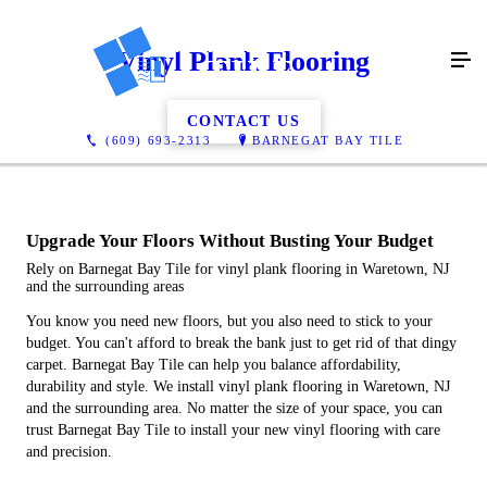
Vinyl Plank Flooring
CONTACT US
(609) 693-2313
BARNEGAT BAY TILE
Upgrade Your Floors Without Busting Your Budget
Rely on Barnegat Bay Tile for vinyl plank flooring in Waretown, NJ
and the surrounding areas
You know you need new floors, but you also need to stick to your
budget. You can't afford to break the bank just to get rid of that dingy
carpet. Barnegat Bay Tile can help you balance affordability,
durability and style. We install vinyl plank flooring in Waretown, NJ
and the surrounding area. No matter the size of your space, you can
trust Barnegat Bay Tile to install your new vinyl flooring with care
and precision.